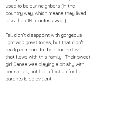
used to be our neighbors (in the 
country way, which means they lived 
less then 10 minutes away!)  
Fall didn't disappoint with gorgeous 
light and great tones, but that didn't 
really compare to the genuine love 
that flows with this family.  Their sweet 
girl Danae was playing a bit shy with 
her smiles, but her affection for her 
parents is so evident.