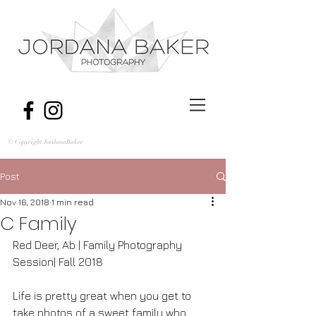
© Copyright JordanaBaker
Post
Nov 16, 2018
1 min read
C Family
Red Deer, Ab | Family Photography 
Session| Fall 2018
Life is pretty great when you get to 
take photos of a sweet family who 