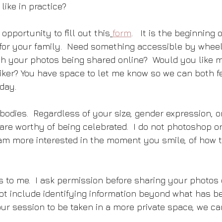
like in practice?  
opportunity to fill out this
form
.   It is the beginning 
for your family.  Need something accessible by wheel
h your photos being shared online?  Would you like m
iker? You have space to let me know so we can both fe
day.
bodies.  Regardless of your size, gender expression, or
re worthy of being celebrated.  I do not photoshop or 
I am more interested in the moment you smile, of how t
s to me.  I ask permission before sharing your photos 
 not include identifying information beyond what has b
our session to be taken in a more private space, we can