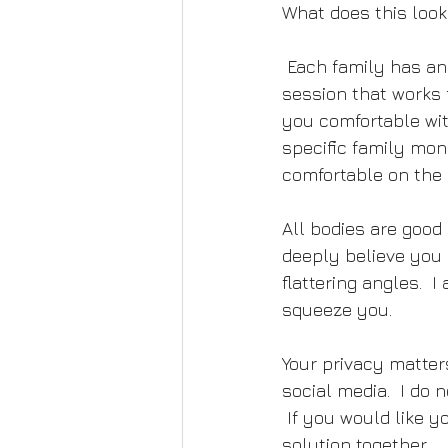
What does this look 
 Each family has an 
session that works 
you comfortable wit
specific family mon
comfortable on the 
All bodies are good 
deeply believe you a
flattering angles.  
squeeze you.
Your privacy matter
social media.  I do
 If you would like y
solution together.  