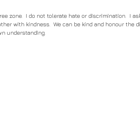
ee zone.  I do not tolerate hate or discrimination.  I a
ther with kindness.  We can be kind and honour the di
wn understanding.