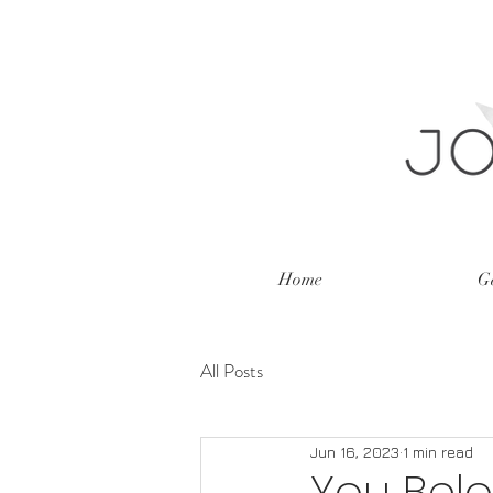
Home
Ga
All Posts
Jun 16, 2023
1 min read
You Bel