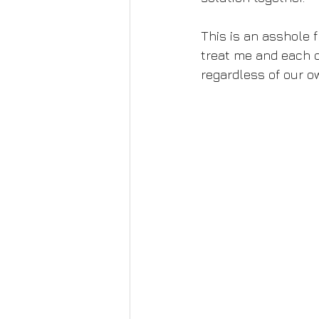
This is an asshole fr
treat me and each o
regardless of our o