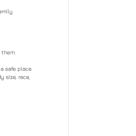
amily 
s them.
 a safe place 
 size, race, 