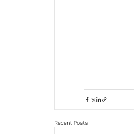
Recent Posts