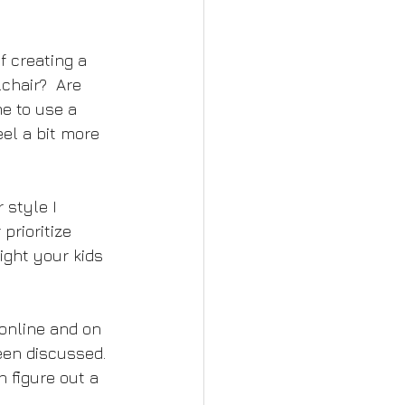
of creating a 
chair?  Are 
e to use a 
el a bit more 
 style I 
prioritize 
ight your kids 
online and on 
een discussed. 
 figure out a 