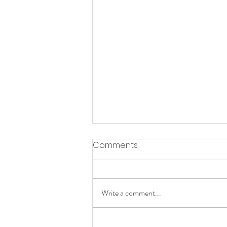
Comments
Slow Mornings
Write a comment...