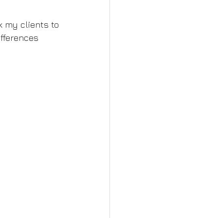
sk my clients to 
fferences 