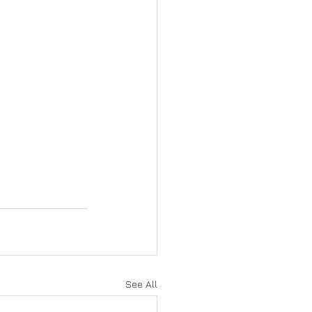
See All