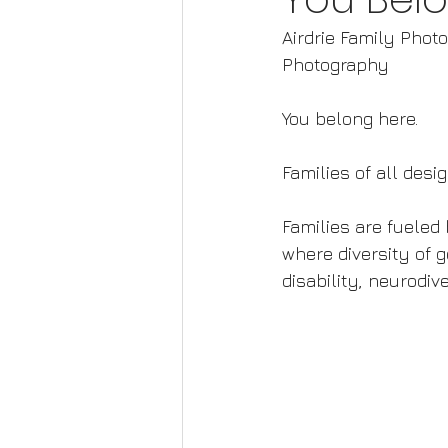
Airdrie Family Phot
Photography
You belong here.  
Families of all des
Families are fueled b
where diversity of g
disability, neurodi