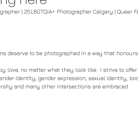
ographer | 2SLBGTQIA+ Photographer Calgary | Queer F
igns deserve to be photographed in a way that honour
y love, no matter what they look like.  I strive to offer
ender identity, gender expression, sexual identity, body
versity and many other intersections are embraced.