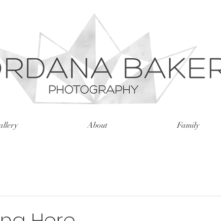
llery
About
Family
ong Here